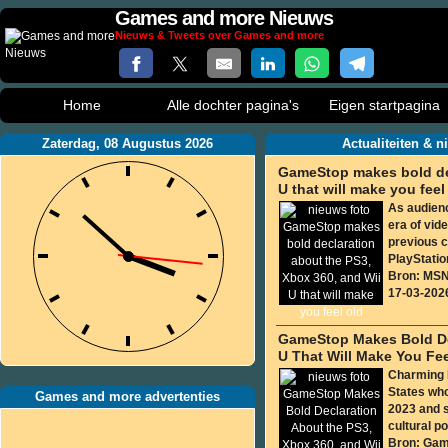
Games and more Nieuws
Nieuws & Tweets over Games and more
Home
Alle dochter pagina's
Eigen startpagina
Zaterdag, 08 Augustus 2026
Actualiteiten & 
GameStop makes bold dec
U that will make you feel
As audienc
era of vi
previous c
PlayStation
Bron: MS
17-03-202
GameStop Makes Bold Dec
U That Will Make You Fee
Charming H
States wh
Games and more advertenties
2023 and s
cultural po
Bron: Gam