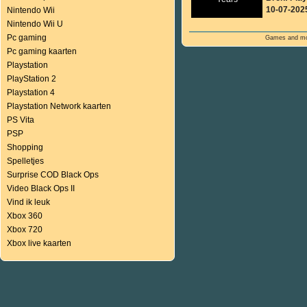
10-07-202
Nintendo Wii
Nintendo Wii U
Pc gaming
Games and mor
Pc gaming kaarten
Playstation
PlayStation 2
Playstation 4
Playstation Network kaarten
PS Vita
PSP
Shopping
Spelletjes
Surprise COD Black Ops
Video Black Ops II
Vind ik leuk
Xbox 360
Xbox 720
Xbox live kaarten