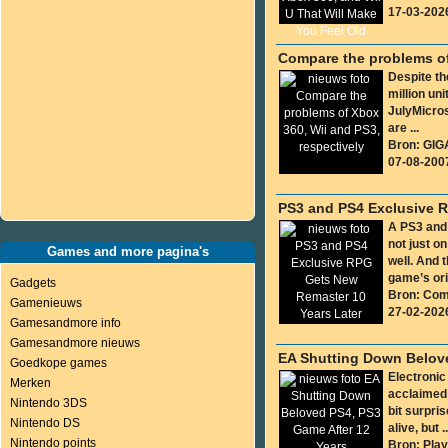
17-03-202
Compare the problems of
Despite th
million uni
JulyMicros
are ...
Bron: GIG
07-08-200
PS3 and PS4 Exclusive R
A PS3 and
not just o
Games and more pagina's
well. And 
game’s orig
Gadgets
Bron: Co
Gamenieuws
27-02-202
Gamesandmore info
Gamesandmore nieuws
EA Shutting Down Belove
Goedkope games
Electronic
Merken
acclaimed 
Nintendo 3DS
bit surpri
Nintendo DS
alive, but ..
Nintendo points
Bron: Play